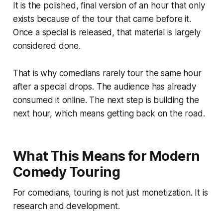
It is the polished, final version of an hour that only
exists because of the tour that came before it.
Once a special is released, that material is largely
considered done.
That is why comedians rarely tour the same hour
after a special drops. The audience has already
consumed it online. The next step is building the
next hour, which means getting back on the road.
What This Means for Modern
Comedy Touring
For comedians, touring is not just monetization. It is
research and development.