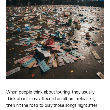
When people think about touring, they usually
think about music. Record an album, release it,
then hit the road to play those songs night after