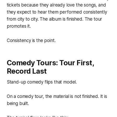
tickets because they already love the songs, and
they expect to hear them performed consistently
from city to city. The album is finished. The tour
promotes it.
Consistency is the point.
Comedy Tours: Tour First,
Record Last
Stand-up comedy flips that model.
On a comedy tour, the material is not finished. It is
being built.