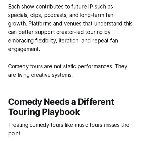
Each show contributes to future IP such as
specials, clips, podcasts, and long-term fan
growth. Platforms and venues that understand this
can better support creator-led touring by
embracing flexibility, iteration, and repeat fan
engagement.
Comedy tours are not static performances. They
are living creative systems.
Comedy Needs a Different
Touring Playbook
Treating comedy tours like music tours misses the
point.