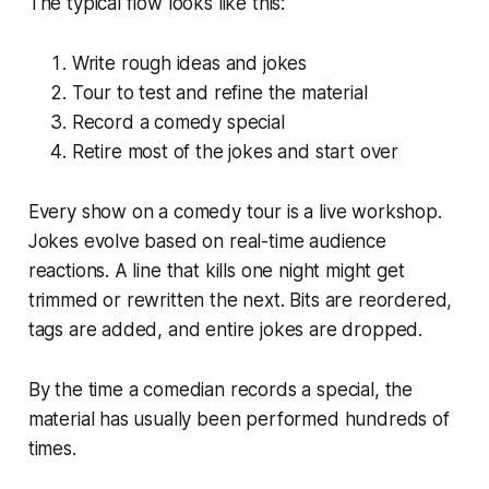
The typical flow looks like this:
Write rough ideas and jokes
Tour to test and refine the material
Record a comedy special
Retire most of the jokes and start over
Every show on a comedy tour is a live workshop.
Jokes evolve based on real-time audience
reactions. A line that kills one night might get
trimmed or rewritten the next. Bits are reordered,
tags are added, and entire jokes are dropped.
By the time a comedian records a special, the
material has usually been performed hundreds of
times.