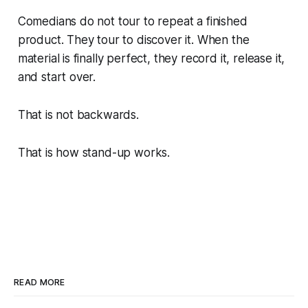
Comedians do not tour to repeat a finished
product. They tour to discover it. When the
material is finally perfect, they record it, release it,
and start over.
That is not backwards.
That is how stand-up works.
READ MORE