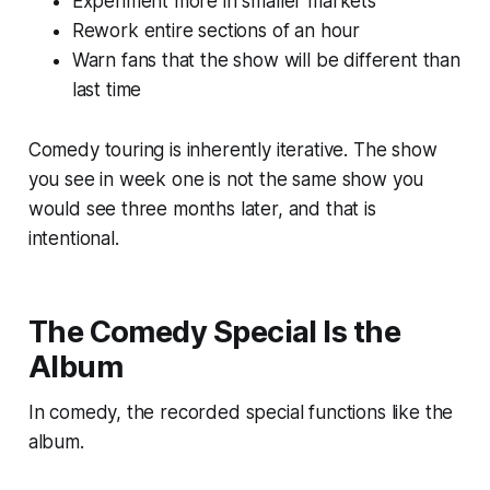
Experiment more in smaller markets
Rework entire sections of an hour
Warn fans that the show will be different than
last time
Comedy touring is inherently iterative. The show
you see in week one is not the same show you
would see three months later, and that is
intentional.
The Comedy Special Is the
Album
In comedy, the recorded special functions like the
album.