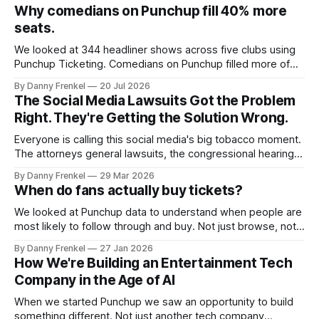
Why comedians on Punchup fill 40% more
seats.
We looked at 344 headliner shows across five clubs using
Punchup Ticketing. Comedians on Punchup filled more of
the room, every time we cut the data. 56% vs. 40% At the
By Danny Frenkel
20 Jul 2026
same venues, Punchup headliners sold an average of 56%
The Social Media Lawsuits Got the Problem
of capacity, compared with 40% for headliners not on
Right. They're Getting the Solution Wrong.
Punchup.
Everyone is calling this social media's big tobacco moment.
The attorneys general lawsuits, the congressional hearings,
the parents and teenagers struggling. The comparison
By Danny Frenkel
29 Mar 2026
feels apt. But if we're serious about the tobacco analogy,
When do fans actually buy tickets?
we should actually look at what worked. Because the
answer isn't
We looked at Punchup data to understand when people are
most likely to follow through and buy. Not just browse, not
just save, but actually commit. The pattern is surprisingly
By Danny Frenkel
27 Jan 2026
consistent: most ticket buying happens between 6:00 PM
How We're Building an Entertainment Tech
and 7:00 PM almost every day of the week. That’
Company in the Age of AI
When we started Punchup we saw an opportunity to build
something different. Not just another tech company