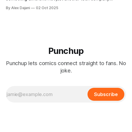
exploiting creators for ad revenue, but a genuinely pro-
By Alex Dajani
02 Oct 2025
social platform that aligns our success with the success of
artists. And yes, we're using AI—but in ways that enhance
human
Punchup
Punchup lets comics connect straight to fans. No
joke.
Subscribe