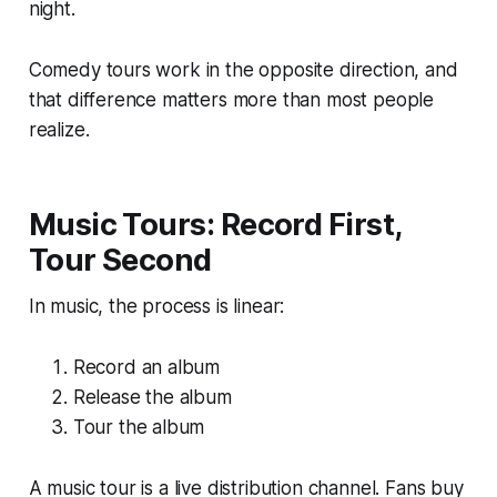
night.
Comedy tours work in the opposite direction, and
that difference matters more than most people
realize.
Music Tours: Record First,
Tour Second
In music, the process is linear:
Record an album
Release the album
Tour the album
A music tour is a live distribution channel. Fans buy