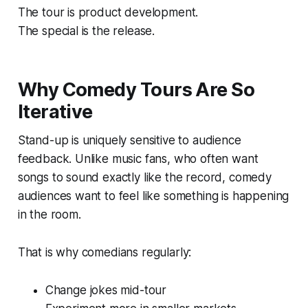
The tour is product development.
The special is the release.
Why Comedy Tours Are So
Iterative
Stand-up is uniquely sensitive to audience
feedback. Unlike music fans, who often want
songs to sound exactly like the record, comedy
audiences want to feel like something is happening
in the room.
That is why comedians regularly:
Change jokes mid-tour