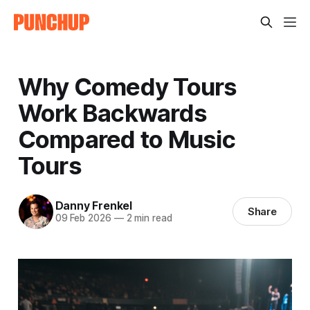
Why Comedy Tours
Work Backwards
Compared to Music
Tours
Danny Frenkel
Share
09 Feb 2026
—
2 min read