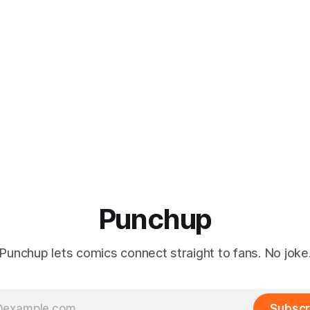
Punchup
Punchup lets comics connect straight to fans. No joke
Subscr