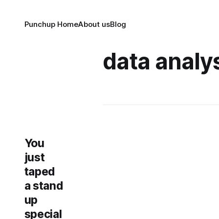
Punchup Home
About us
Blog
data analy
You
just
taped
a stand
up
special